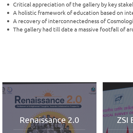
Critical appreciation of the gallery by key stak
A holistic framework of education based on in
A recovery of interconnectedness of Cosmologic
The gallery had till date a massive footfall of 
ZSI Extraordinary