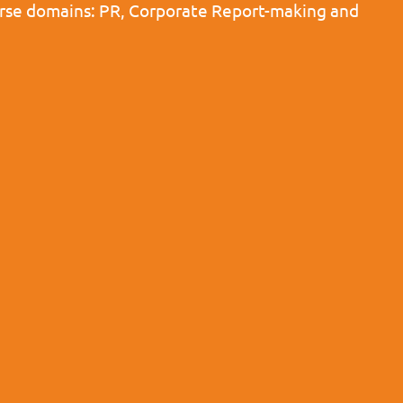
iverse domains: PR, Corporate Report-making and