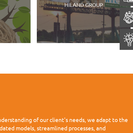
Eastern Command Museum, F
D GROUP
William
derstanding of our client's needs, we adapt to the
pdated models, streamlined processes, and