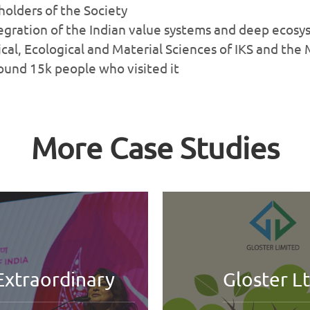
eholders of the Society
tegration of the Indian value systems and deep ecos
al, Ecological and Material Sciences of IKS and the
around 15k people who visited it
More Case Studies
Gloster Ltd
HILAN