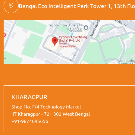
Bengal Eco Intelligent Park Tower 1, 13th Floo
KHARAGPUR
Shop No. F/4 Technology Market
IIT Kharagpur - 721 302 West Bengal
+91-9874095656