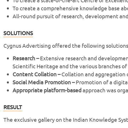
To create a comprehensive knowledge base abou
All-round pursuit of research, development and
SOLUTIONS
Cygnus Advertising offered the following solution
Research –
Extensive research and development 
Scientific Heritage and the various branches o
Content Collation –
Collation and aggregation o
Social Media Promotion –
Promotion of a digital
Appropriate platform-based
approach was organ
RESULT
The exclusive gallery on the Indian Knowledge Sys