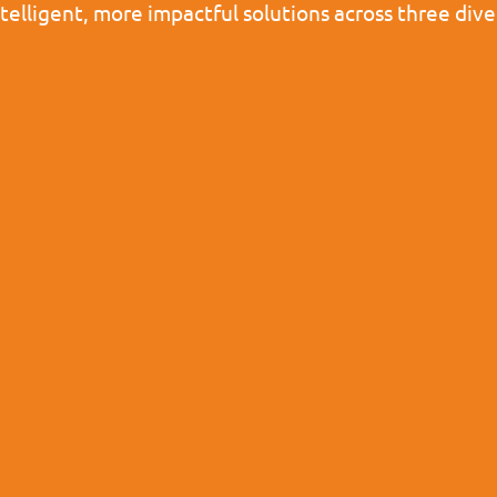
ntelligent, more impactful solutions across three d