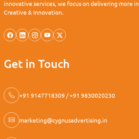
innovative services, we focus on delivering more i
Creative & Innovation.
Get in Touch
+91 9147718309 / +91 9830020230
marketing@cygnusadvertising.in