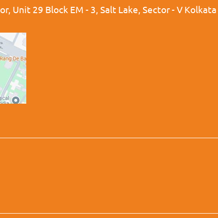
r, Unit 29 Block EM - 3, Salt Lake, Sector - V Kolkat