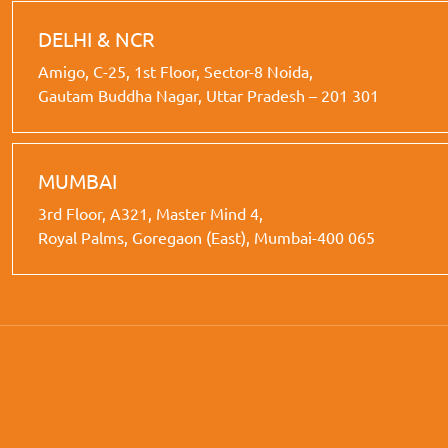
DELHI & NCR
Amigo, C-25, 1st Floor, Sector-8 Noida,
Gautam Buddha Nagar, Uttar Pradesh – 201 301
MUMBAI
3rd Floor, A321, Master Mind 4,
Royal Palms, Goregaon (East), Mumbai-400 065