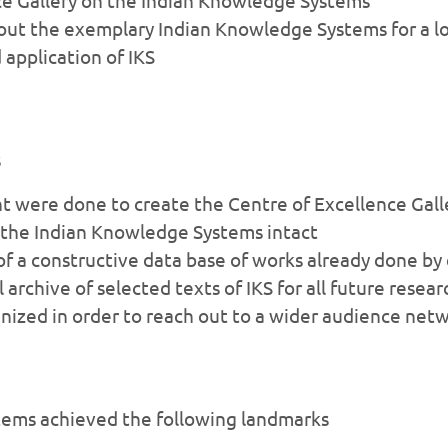
t the exemplary Indian Knowledge Systems for a lon
 application of IKS
s
were done to create the Centre of Excellence Galle
f the Indian Knowledge Systems intact
f a constructive data base of works already done by
 archive of selected texts of IKS for all future resear
ized in order to reach out to a wider audience net
tems achieved the following landmarks