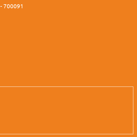
a - 700091