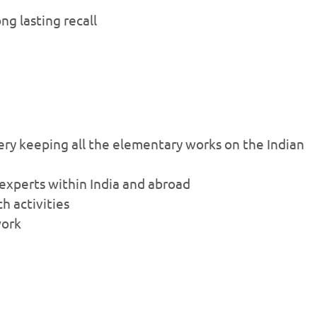
g lasting recall
ry keeping all the elementary works on the Indian
 experts within India and abroad
ch activities
work