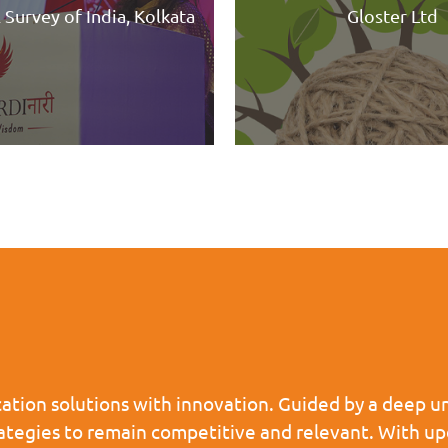
Gloster Ltd
HILAN
tion solutions with innovation. Guided by a deep un
rategies to remain competitive and relevant. With u