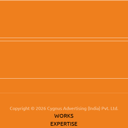
Copyright © 2026 Cygnus Advertising (India) Pvt. Ltd.
WORKS
EXPERTISE