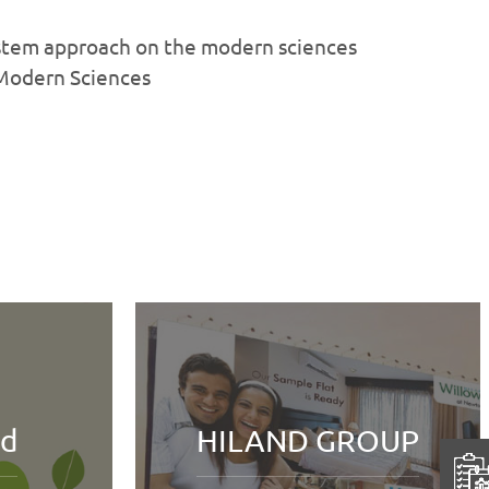
ystem approach on the modern sciences
 Modern Sciences
Fort William
D GROUP