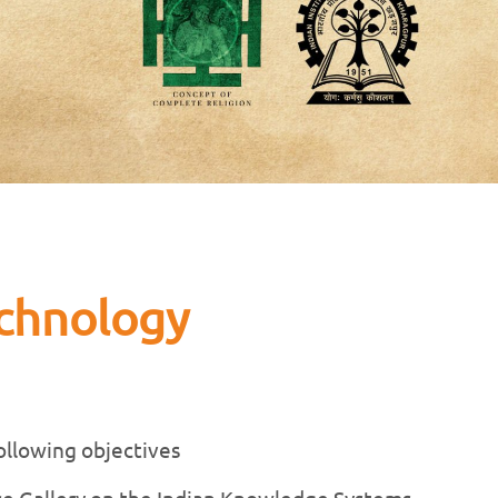
echnology
following objectives
nce Gallery on the Indian Knowledge Systems