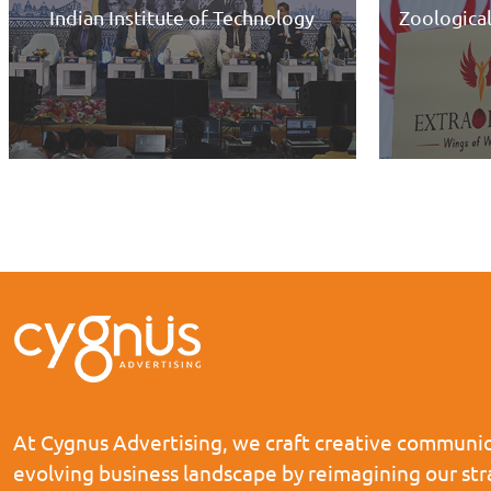
y
Zoological Survey of India, Kolkata
At Cygnus Advertising, we craft creative communica
evolving business landscape by reimagining our st