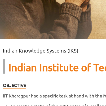
Indian Knowledge Systems (IKS)
Indian Institute of T
OBJECTIVE
IIT Kharagpur had a specific task at hand with the 
To create a state-of-the-art Centre of Excelle