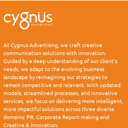
At Cygnus Advertising, we craft creative
communication solutions with innovation.
Guided by a deep understanding of our client's
needs, we adapt to the evolving business
landscape by reimagining our strategies to
remain competitive and relevant. With updated
models, streamlined processes, and innovative
services, we focus on delivering more intelligent,
more impactful solutions across three diverse
domains: PR, Corporate Report-making and
Creative & Innovation.