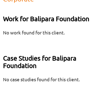
Work for Balipara Foundation
No work found for this client.
Case Studies for Balipara
Foundation
No case studies found for this client.