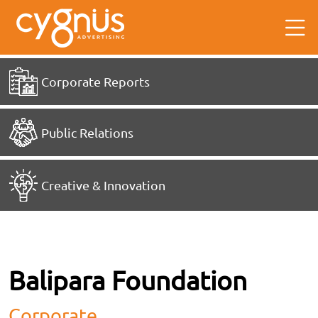
Corporate Reports
Public Relations
Creative & Innovation
Balipara Foundation
Corporate