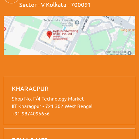
Sector - V Kolkata - 700091
KHARAGPUR
Shop No. F/4 Technology Market
IIT Kharagpur - 721 302 West Bengal
+91-9874095656