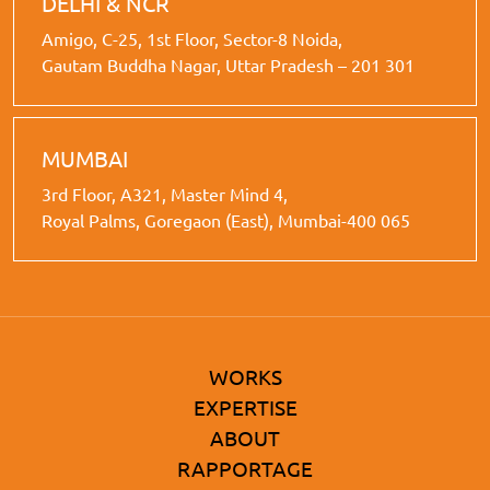
DELHI & NCR
Amigo, C-25, 1st Floor, Sector-8 Noida,
Gautam Buddha Nagar, Uttar Pradesh – 201 301
MUMBAI
3rd Floor, A321, Master Mind 4,
Royal Palms, Goregaon (East), Mumbai-400 065
WORKS
EXPERTISE
ABOUT
RAPPORTAGE