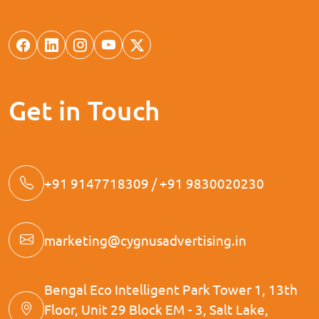
Get in Touch
+91 9147718309 / +91 9830020230
marketing@cygnusadvertising.in
Bengal Eco Intelligent Park Tower 1, 13th
Floor, Unit 29 Block EM - 3, Salt Lake,