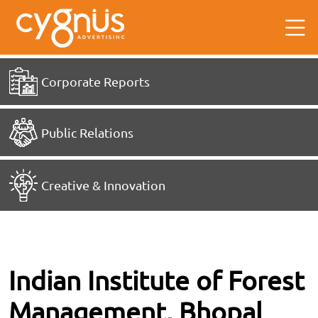
Corporate Reports
Public Relations
Creative & Innovation
Indian Institute of Forest
Management, Bhopal