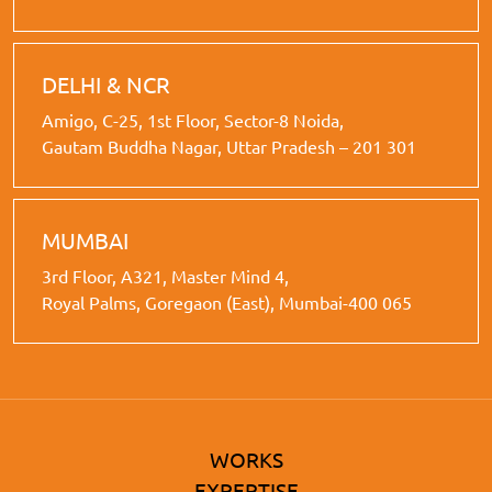
DELHI & NCR
Amigo, C-25, 1st Floor, Sector-8 Noida,
Gautam Buddha Nagar, Uttar Pradesh – 201 301
MUMBAI
3rd Floor, A321, Master Mind 4,
Royal Palms, Goregaon (East), Mumbai-400 065
WORKS
EXPERTISE