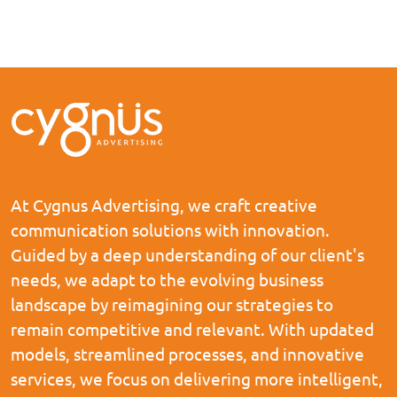
At Cygnus Advertising, we craft creative
communication solutions with innovation.
Guided by a deep understanding of our client's
needs, we adapt to the evolving business
landscape by reimagining our strategies to
remain competitive and relevant. With updated
models, streamlined processes, and innovative
services, we focus on delivering more intelligent,