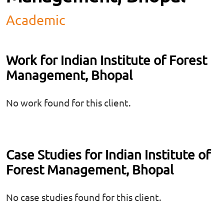
Academic
Work for Indian Institute of Forest
Management, Bhopal
No work found for this client.
Case Studies for Indian Institute of
Forest Management, Bhopal
No case studies found for this client.