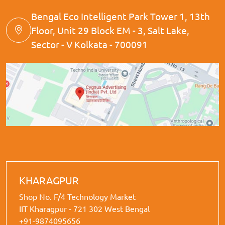
Bengal Eco Intelligent Park Tower 1, 13th
Floor, Unit 29 Block EM - 3, Salt Lake,
Sector - V Kolkata - 700091
KHARAGPUR
Shop No. F/4 Technology Market
IIT Kharagpur - 721 302 West Bengal
+91-9874095656