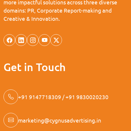
more impactful solutions across three diverse
domains: PR, Corporate Report-making and
Creative & Innovation.
Get in Touch
+91 9147718309 / +91 9830020230
marketing@cygnusadvertising.in