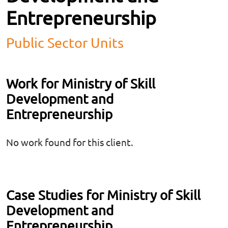
Entrepreneurship
Public Sector Units
Work for Ministry of Skill
Development and
Entrepreneurship
No work found for this client.
Case Studies for Ministry of Skill
Development and
Entrepreneurship