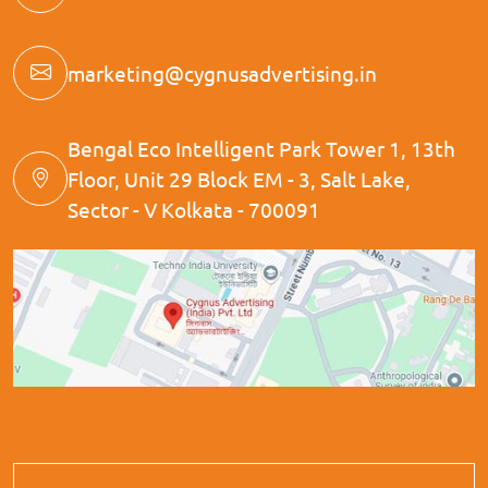
marketing@cygnusadvertising.in
Bengal Eco Intelligent Park Tower 1, 13th
Floor, Unit 29 Block EM - 3, Salt Lake,
Sector - V Kolkata - 700091