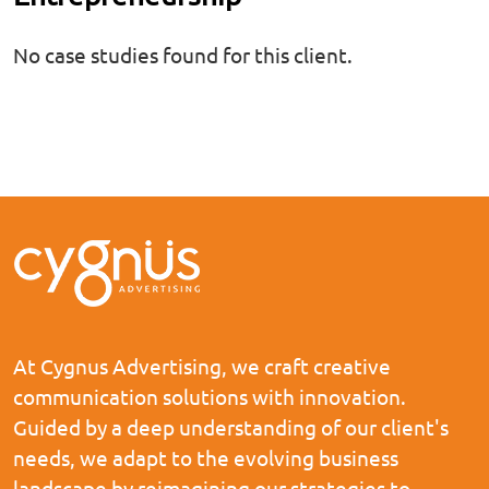
No case studies found for this client.
At Cygnus Advertising, we craft creative
communication solutions with innovation.
Guided by a deep understanding of our client's
needs, we adapt to the evolving business
landscape by reimagining our strategies to