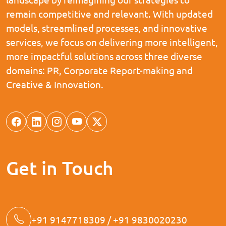
remain competitive and relevant. With updated
models, streamlined processes, and innovative
services, we focus on delivering more intelligent,
more impactful solutions across three diverse
domains: PR, Corporate Report-making and
Creative & Innovation.
Get in Touch
+91 9147718309 / +91 9830020230