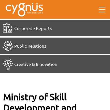
Corporate Reports
Public Relations
Creative & Innovation
Ministry of Skill
Development and