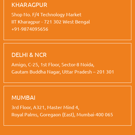
KHARAGPUR
Shop No. F/4 Technology Market
IIT Kharagpur - 721 302 West Bengal
+91-9874095656
DELHI & NCR
Amigo, C-25, 1st Floor, Sector-8 Noida,
Gautam Buddha Nagar, Uttar Pradesh – 201 301
MUMBAI
3rd Floor, A321, Master Mind 4,
Royal Palms, Goregaon (East), Mumbai-400 065