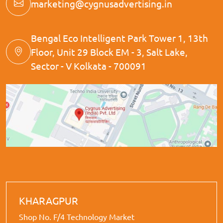
marketing@cygnusadvertising.in
Bengal Eco Intelligent Park Tower 1, 13th
Floor, Unit 29 Block EM - 3, Salt Lake,
Sector - V Kolkata - 700091
KHARAGPUR
Shop No. F/4 Technology Market