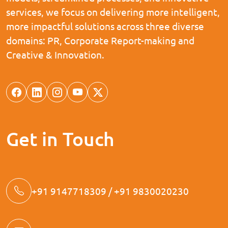
services, we focus on delivering more intelligent,
more impactful solutions across three diverse
domains: PR, Corporate Report-making and
Creative & Innovation.
Get in Touch
+91 9147718309 / +91 9830020230