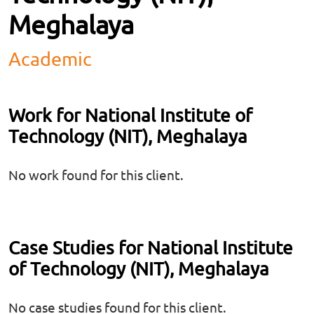
Meghalaya
Academic
Work for National Institute of
Technology (NIT), Meghalaya
No work found for this client.
Case Studies for National Institute
of Technology (NIT), Meghalaya
No case studies found for this client.