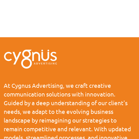
At Cygnus Advertising, we craft creative
communication solutions with innovation.
Guided by a deep understanding of our client's
needs, we adapt to the evolving business
landscape by reimagining our strategies to
remain competitive and relevant. With updated
models, streamlined processes, and innovative