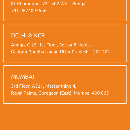
IIT Kharagpur - 721 302 West Bengal
+91-9874095656
DELHI & NCR
Amigo, C-25, 1st Floor, Sector-8 Noida,
Gautam Buddha Nagar, Uttar Pradesh – 201 301
MUMBAI
3rd Floor, A321, Master Mind 4,
Royal Palms, Goregaon (East), Mumbai-400 065