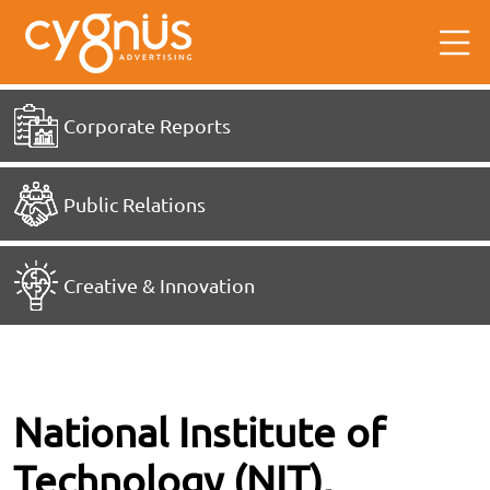
Corporate Reports
Public Relations
Creative & Innovation
National Institute of
Technology (NIT),