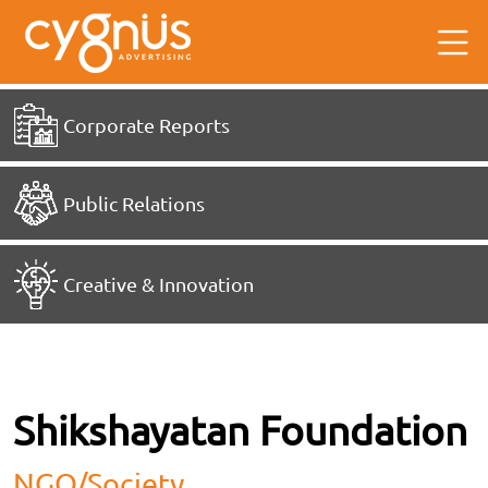
Corporate Reports
Public Relations
Creative & Innovation
Shikshayatan Foundation
NGO/society