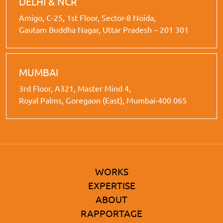
DELHI & NCR
Amigo, C-25, 1st Floor, Sector-8 Noida,
Gautam Buddha Nagar, Uttar Pradesh – 201 301
MUMBAI
3rd Floor, A321, Master Mind 4,
Royal Palms, Goregaon (East), Mumbai-400 065
WORKS
EXPERTISE
ABOUT
RAPPORTAGE