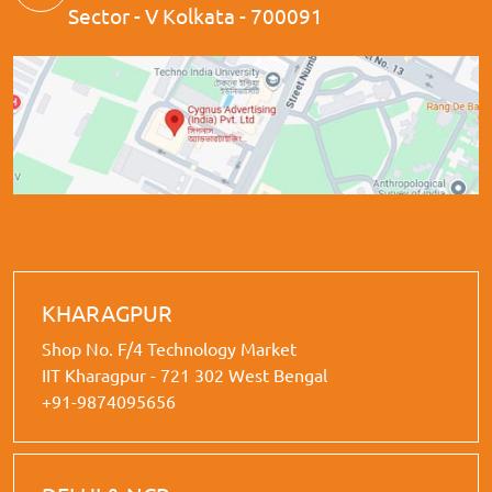
Sector - V Kolkata - 700091
KHARAGPUR
Shop No. F/4 Technology Market
IIT Kharagpur - 721 302 West Bengal
+91-9874095656