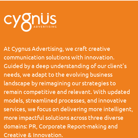
At Cygnus Advertising, we craft creative
communication solutions with innovation.
Guided by a deep understanding of our client's
needs, we adapt to the evolving business
landscape by reimagining our strategies to
remain competitive and relevant. With updated
models, streamlined processes, and innovative
services, we focus on delivering more intelligent,
more impactful solutions across three diverse
domains: PR, Corporate Report-making and
Creative & Innovation.