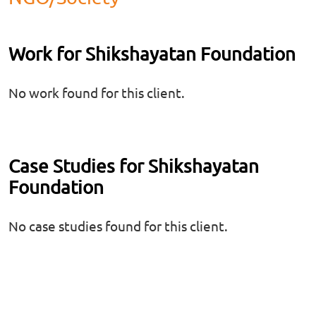
Work for Shikshayatan Foundation
No work found for this client.
Case Studies for Shikshayatan
Foundation
No case studies found for this client.