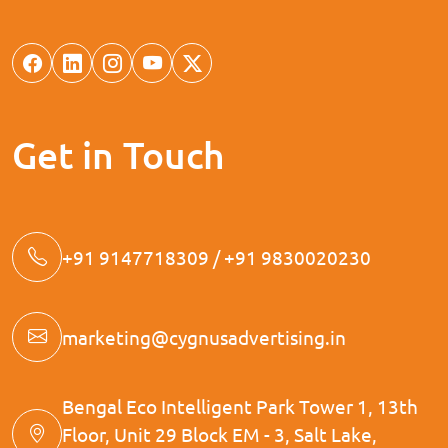
Get in Touch
+91 9147718309 / +91 9830020230
marketing@cygnusadvertising.in
Bengal Eco Intelligent Park Tower 1, 13th
Floor, Unit 29 Block EM - 3, Salt Lake,