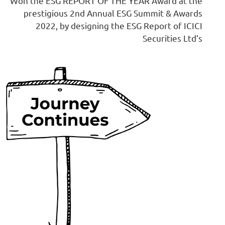
Won the ESG REPORT OF THE YEAR Award at the
prestigious 2nd Annual ESG Summit & Awards
2022, by designing the ESG Report of ICICI
Securities Ltd’s