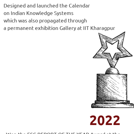
Designed and launched the Calendar
on Indian Knowledge Systems
which was also propagated through
a permanent exhibition Gallery at IIT Kharagpur
2022