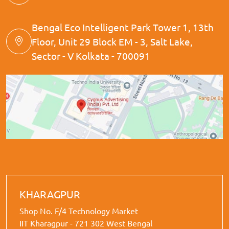
Bengal Eco Intelligent Park Tower 1, 13th
Floor, Unit 29 Block EM - 3, Salt Lake,
Sector - V Kolkata - 700091
KHARAGPUR
Shop No. F/4 Technology Market
IIT Kharagpur - 721 302 West Bengal