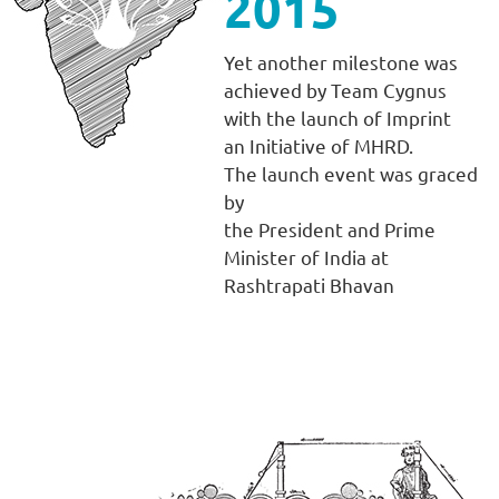
2015
Yet another milestone was
achieved by Team Cygnus
with the launch of Imprint
an Initiative of MHRD.
The launch event was graced
by
the President and Prime
Minister of India at
Rashtrapati Bhavan