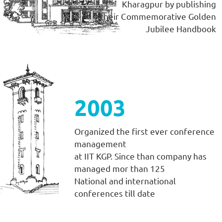
Kharagpur by publishing
their Commemorative Golden
Jubilee Handbook
2003
Organized the first ever conference
management
at IIT KGP. Since than company has
managed mor than 125
National and international
conferences till date