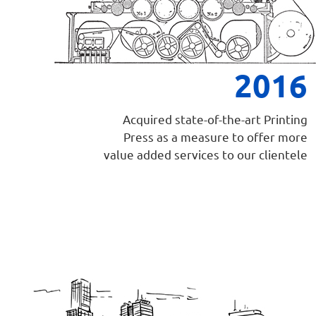
2016
Acquired state-of-the-art Printing
Press as a measure to offer more
value added services to our clientele