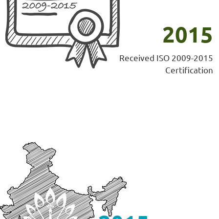
2015
Received ISO 2009-2015
Certification