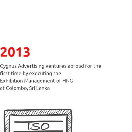
2013
Cygnus Advertising ventures abroad for the
first time by executing the
Exhibition Management of HNG
at Colombo, Sri Lanka