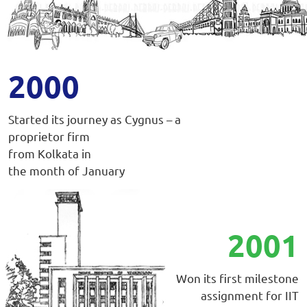
2000
Started its journey as Cygnus – a
proprietor firm
from Kolkata in
the month of January
2001
Won its first milestone
assignment for IIT