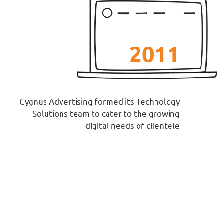
2011
Cygnus Advertising formed its Technology
Solutions team to cater to the growing
digital needs of clientele