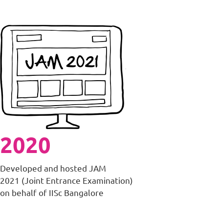
2020
Developed and hosted JAM
2021 (Joint Entrance Examination)
on behalf of IISc Bangalore