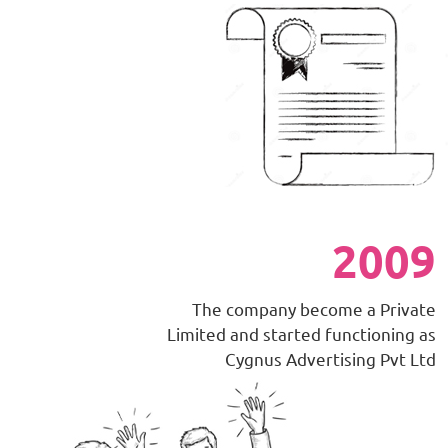
2009
The company become a Private
Limited and started functioning as
Cygnus Advertising Pvt Ltd