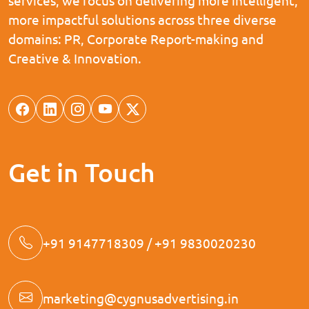
more impactful solutions across three diverse
domains: PR, Corporate Report-making and
Creative & Innovation.
Get in Touch
+91 9147718309 / +91 9830020230
marketing@cygnusadvertising.in