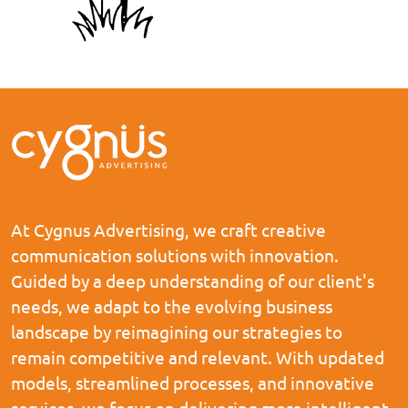
At Cygnus Advertising, we craft creative
communication solutions with innovation.
Guided by a deep understanding of our client's
needs, we adapt to the evolving business
landscape by reimagining our strategies to
remain competitive and relevant. With updated
models, streamlined processes, and innovative
services, we focus on delivering more intelligent,