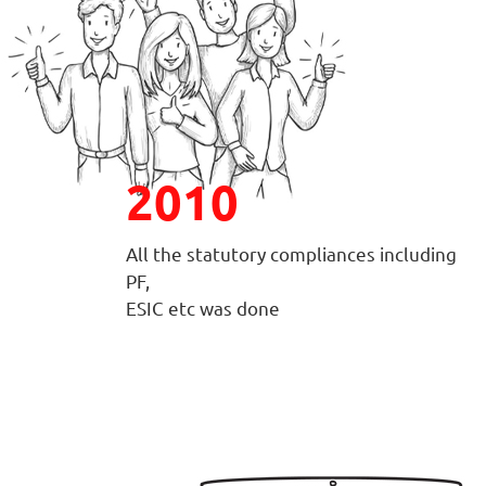
2010
All the statutory compliances including
PF,
ESIC etc was done