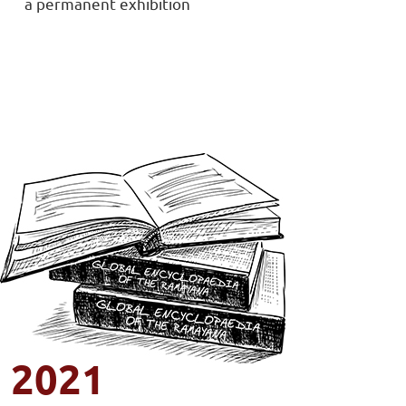
a permanent exhibition
2021