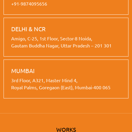
+91-9874095656
DELHI & NCR
Amigo, C-25, 1st Floor, Sector-8 Noida,
Gautam Buddha Nagar, Uttar Pradesh – 201 301
MUMBAI
3rd Floor, A321, Master Mind 4,
Royal Palms, Goregaon (East), Mumbai-400 065
WORKS