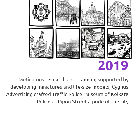
2019
Meticulous research and planning supported by
developing miniatures and life-size models, Cygnus
Advertising crafted Traffic Police Museum of Kolkata
Police at Ripon Street a pride of the city