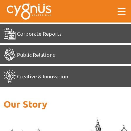
Corporate Reports
Public Relations
Creative & Innovation
Our Story