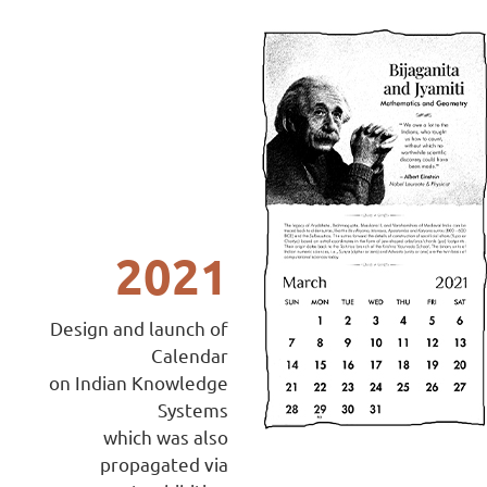
2021
Design and launch of
Calendar
on Indian Knowledge
Systems
which was also
propagated via