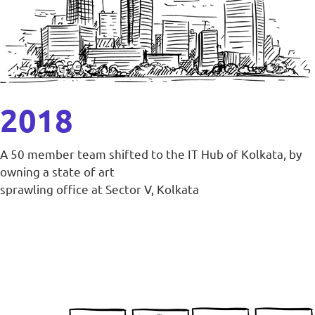
2018
A 50 member team shifted to the IT Hub of Kolkata, by
owning a state of art
sprawling office at Sector V, Kolkata