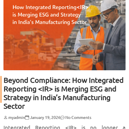
Beyond Compliance: How Integrated
Reporting <IR> is Merging ESG and
Strategy in India’s Manufacturing
Sector
myadmin
January 19, 2026
No Comments
Integrated Reporting <IR> is no longer a