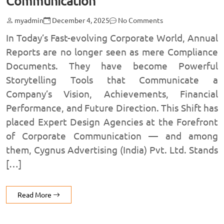
Communication
myadmin
December 4, 2025
No Comments
In Today’s Fast-evolving Corporate World, Annual
Reports are no longer seen as mere Compliance
Documents. They have become Powerful
Storytelling Tools that Communicate a
Company’s Vision, Achievements, Financial
Performance, and Future Direction. This Shift has
placed Expert Design Agencies at the Forefront
of Corporate Communication — and among
them, Cygnus Advertising (India) Pvt. Ltd. Stands
[…]
Read More