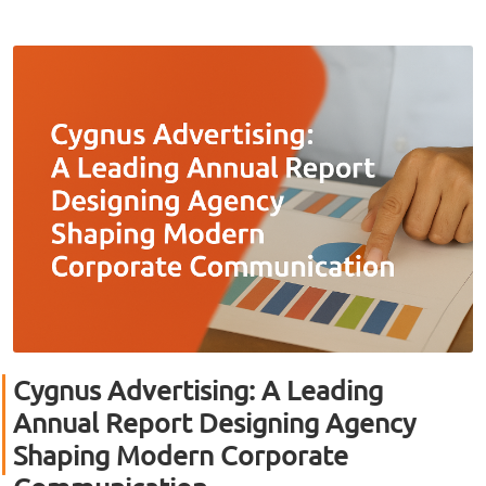
Cygnus Advertising: A Leading
Annual Report Designing Agency
Shaping Modern Corporate