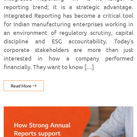
reporting trend; it is a strategic advantage.
Integrated Reporting has become a critical tool
for Indian manufacturing enterprises working in
an environment of regulatory scrutiny, capital
discipline and ESG accountability. Today’s
corporate stakeholders are more than just
interested in how a company performed
financially. They want to know […]
Read More