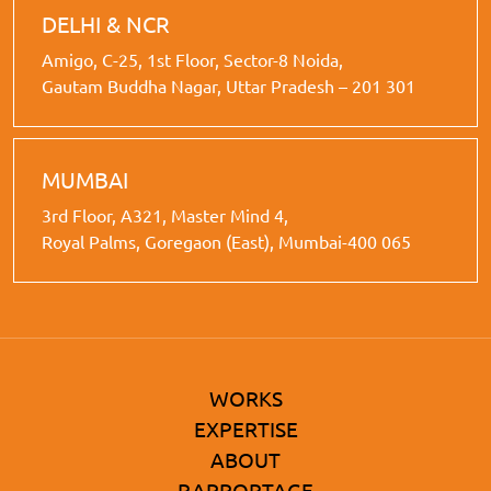
DELHI & NCR
Amigo, C-25, 1st Floor, Sector-8 Noida,
Gautam Buddha Nagar, Uttar Pradesh – 201 301
MUMBAI
3rd Floor, A321, Master Mind 4,
Royal Palms, Goregaon (East), Mumbai-400 065
WORKS
EXPERTISE
ABOUT
RAPPORTAGE