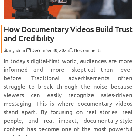
How Documentary Videos Build Trust
and Credibility
myadmin
December 30, 2025
No Comments
In today’s digital-first world, audiences are more
informed—and more skeptical—than ever
before. Traditional advertisements often
struggle to break through the noise because
viewers can easily recognize sales-driven
messaging. This is where documentary videos
stand apart. By focusing on real stories, real
people, and real impact, documentary-style
content has become one of the most powerful