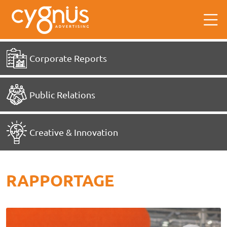
Corporate Reports
Public Relations
Creative & Innovation
RAPPORTAGE