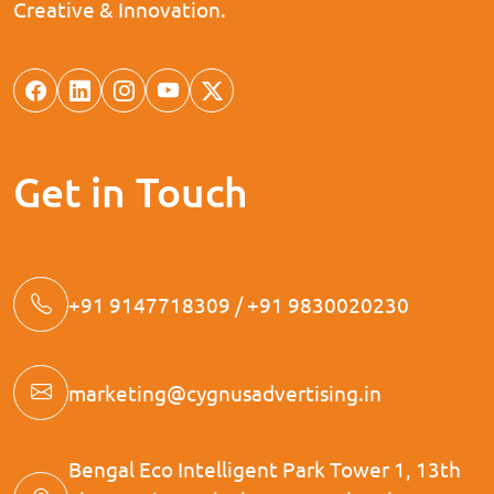
Creative & Innovation.
Get in Touch
+91 9147718309 / +91 9830020230
marketing@cygnusadvertising.in
Bengal Eco Intelligent Park Tower 1, 13th