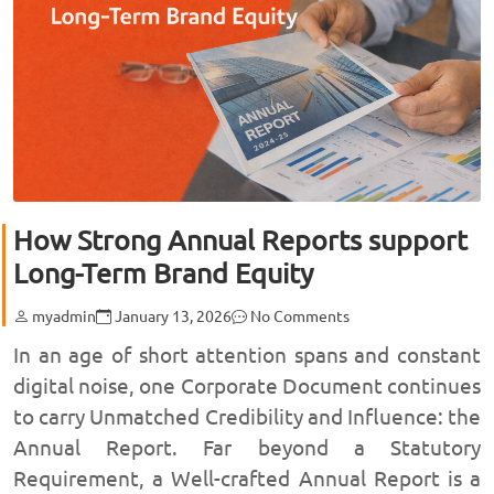
How Strong Annual Reports support
Long-Term Brand Equity
myadmin
January 13, 2026
No Comments
In an age of short attention spans and constant
digital noise, one Corporate Document continues
to carry Unmatched Credibility and Influence: the
Annual Report. Far beyond a Statutory
Requirement, a Well-crafted Annual Report is a