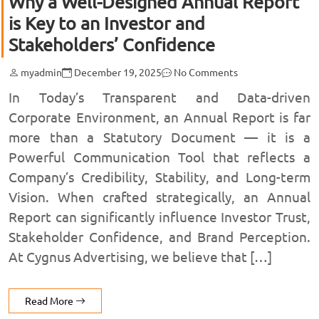
Why a Well-Designed Annual Report
is Key to an Investor and
Stakeholders’ Confidence
myadmin
December 19, 2025
No Comments
In Today’s Transparent and Data-driven
Corporate Environment, an Annual Report is far
more than a Statutory Document — it is a
Powerful Communication Tool that reflects a
Company’s Credibility, Stability, and Long-term
Vision. When crafted strategically, an Annual
Report can significantly influence Investor Trust,
Stakeholder Confidence, and Brand Perception.
At Cygnus Advertising, we believe that […]
Read More