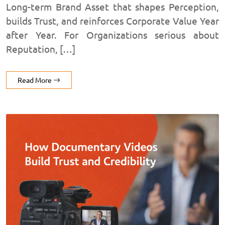
Long-term Brand Asset that shapes Perception,
builds Trust, and reinforces Corporate Value Year
after Year. For Organizations serious about
Reputation, […]
Read More