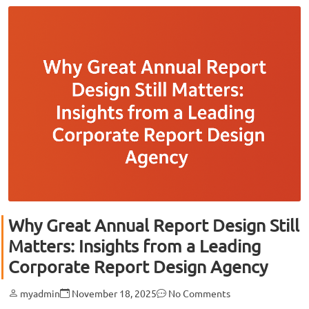
Why Great Annual Report Design Still
Matters: Insights from a Leading
Corporate Report Design Agency
myadmin
November 18, 2025
No Comments