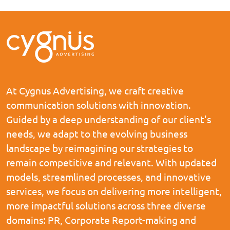
At Cygnus Advertising, we craft creative
communication solutions with innovation.
Guided by a deep understanding of our client's
needs, we adapt to the evolving business
landscape by reimagining our strategies to
remain competitive and relevant. With updated
models, streamlined processes, and innovative
services, we focus on delivering more intelligent,
more impactful solutions across three diverse
domains: PR, Corporate Report-making and