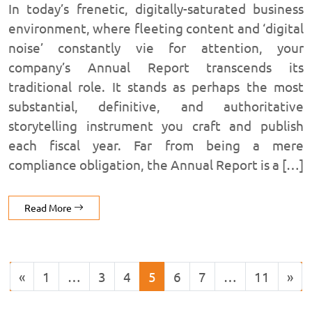
In today’s frenetic, digitally-saturated business
environment, where fleeting content and ‘digital
noise’ constantly vie for attention, your
company’s Annual Report transcends its
traditional role. It stands as perhaps the most
substantial, definitive, and authoritative
storytelling instrument you craft and publish
each fiscal year. Far from being a mere
compliance obligation, the Annual Report is a […]
Read More
«
1
…
3
4
5
6
7
…
11
»