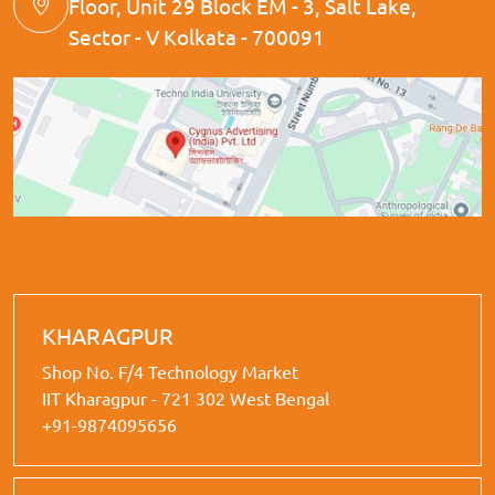
Floor, Unit 29 Block EM - 3, Salt Lake,
Sector - V Kolkata - 700091
KHARAGPUR
Shop No. F/4 Technology Market
IIT Kharagpur - 721 302 West Bengal
+91-9874095656