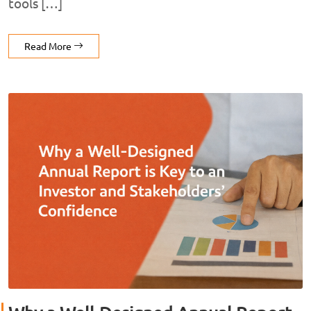
tools […]
Read More