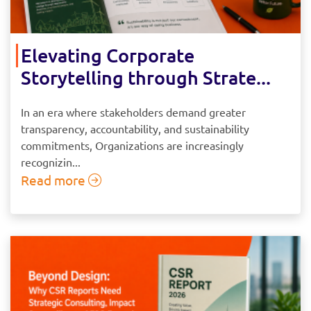
Elevating Corporate
Storytelling through Strate...
In an era where stakeholders demand greater
transparency, accountability, and sustainability
commitments, Organizations are increasingly
recognizin...
Read more