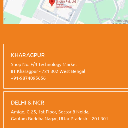
KHARAGPUR
Shop No. F/4 Technology Market
IIT Kharagpur - 721 302 West Bengal
+91-9874095656
DELHI & NCR
Amigo, C-25, 1st Floor, Sector-8 Noida,
Gautam Buddha Nagar, Uttar Pradesh – 201 301