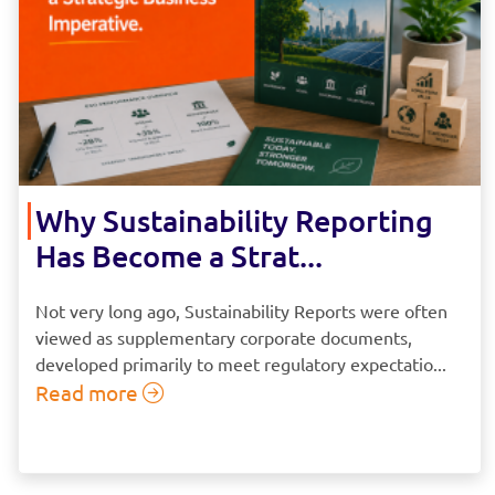
Why Sustainability Reporting
Has Become a Strat...
Not very long ago, Sustainability Reports were often
viewed as supplementary corporate documents,
developed primarily to meet regulatory expectatio...
Read more