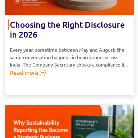
Choosing the Right Disclosure
in 2026
Every year, sometime between May and August, the
same conversation happens in boardrooms across
India. The Company Secretary checks a compliance li...
Read more