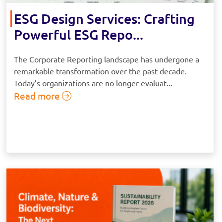
ESG Design Services: Crafting
Powerful ESG Repo...
The Corporate Reporting landscape has undergone a
remarkable transformation over the past decade.
Today’s organizations are no longer evaluat...
Read more