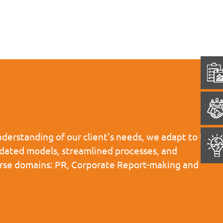
derstanding of our client's needs, we adapt to the
pdated models, streamlined processes, and
iverse domains: PR, Corporate Report-making and