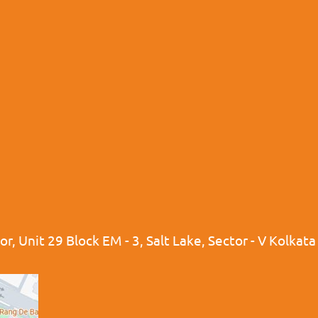
r, Unit 29 Block EM - 3, Salt Lake, Sector - V Kolkat