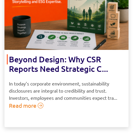
Beyond Design: Why CSR
Reports Need Strategic C...
In today’s corporate environment, sustainability
disclosures are integral to credibility and trust.
Investors, employees and communities expect tra...
Read more