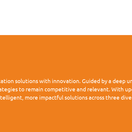
tion solutions with innovation. Guided by a deep un
rategies to remain competitive and relevant. With u
ntelligent, more impactful solutions across three d