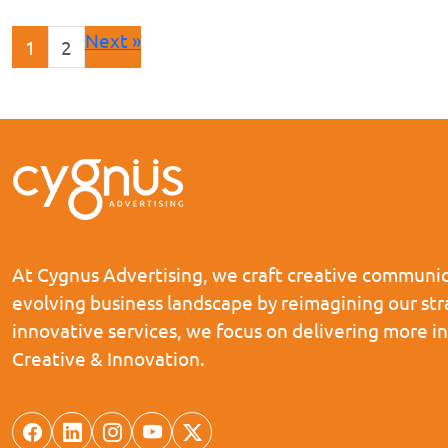
Next »
1
2
At Cygnus Advertising, we craft creative communica
evolving business landscape by reimagining our st
innovative services, we focus on delivering more i
Creative & Innovation.