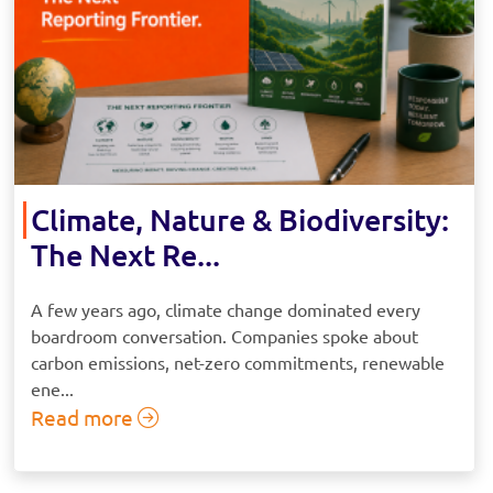
Climate, Nature & Biodiversity:
The Next Re...
A few years ago, climate change dominated every
boardroom conversation. Companies spoke about
carbon emissions, net-zero commitments, renewable
ene...
Read more