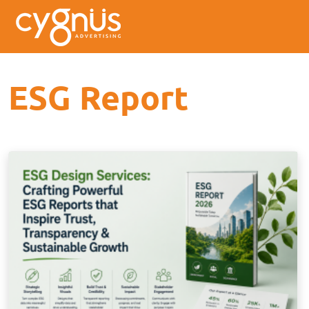
ESG Report