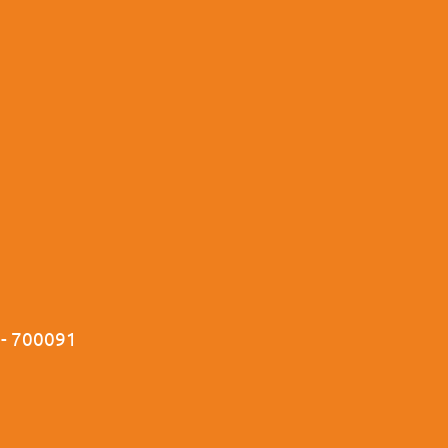
a - 700091