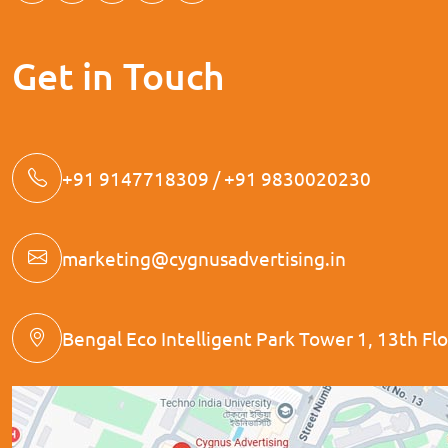
Get in Touch
+91 9147718309 / +91 9830020230
marketing@cygnusadvertising.in
Bengal Eco Intelligent Park Tower 1, 13th Floo