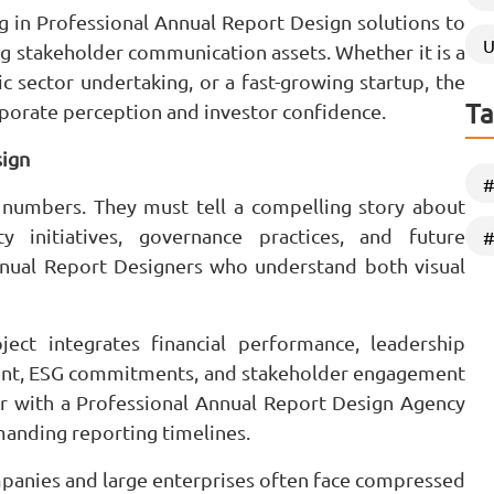
ng in Professional Annual Report Design solutions to
U
g stakeholder communication assets. Whether it is a
ic sector undertaking, or a fast-growing startup, the
Ta
orporate perception and investor confidence.
sign
#
numbers. They must tell a compelling story about
ity initiatives, governance practices, and future
#
nnual Report Designers who understand both visual
ect integrates financial performance, leadership
ent, ESG commitments, and stakeholder engagement
ner with a Professional Annual Report Design Agency
anding reporting timelines.
ompanies and large enterprises often face compressed