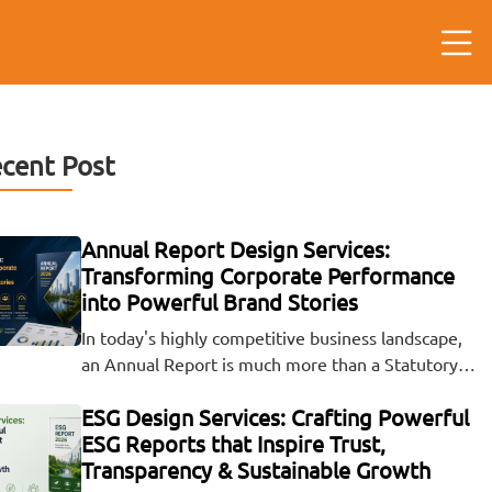
cent Post
Annual Report Design Services:
Transforming Corporate Performance
into Powerful Brand Stories
In today's highly competitive business landscape,
an Annual Report is much more than a Statutory…
ESG Design Services: Crafting Powerful
ESG Reports that Inspire Trust,
Transparency & Sustainable Growth