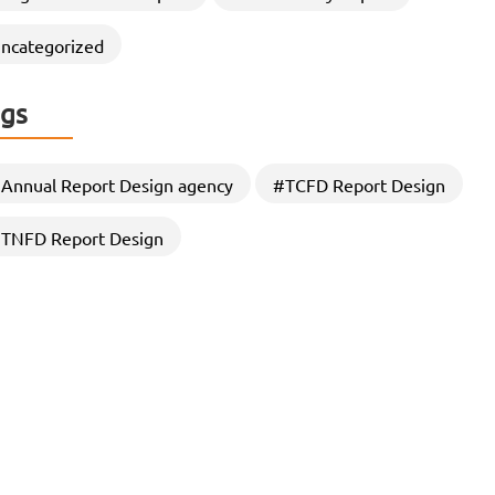
through Strategic CSR Report
Designing
ncategorized
In an era where stakeholders demand greater
transparency, accountability, and sustainability
gs
commitments, Organizations are increasingly…
Annual Report Design agency
#TCFD Report Design
TNFD Report Design