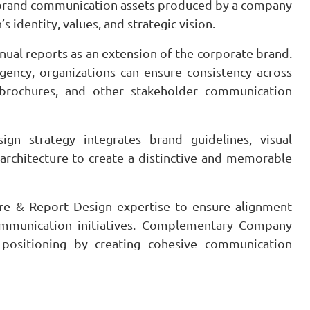
t brand communication assets produced by a company
s identity, values, and strategic vision.
ual reports as an extension of the corporate brand.
gency, organizations can ensure consistency across
e brochures, and other stakeholder communication
n strategy integrates brand guidelines, visual
 architecture to create a distinctive and memorable
re & Report Design expertise to ensure alignment
mmunication initiatives. Complementary Company
 positioning by creating cohesive communication