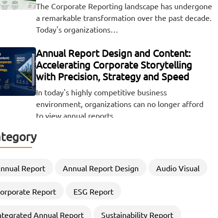
The Corporate Reporting landscape has undergone
a remarkable transformation over the past decade.
Today's organizations…
Annual Report Design and Content:
Accelerating Corporate Storytelling
with Precision, Strategy and Speed
In today's highly competitive business
environment, organizations can no longer afford
to view annual reports…
tegory
Beyond the Numbers: The Visual Power
of ESG and Sustainability Reporting
There was a time when the release of a company's
nnual Report
Annual Report Design
Audio Visual
financial results was a quiet,…
orporate Report
ESG Report
Elevating Corporate Storytelling
ntegrated Annual Report
Sustainability Report