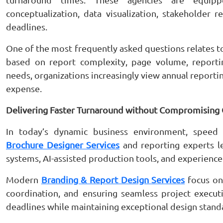
conceptualization, data visualization, stakeholder 
deadlines.
One of the most frequently asked questions relates 
based on report complexity, page volume, report
needs, organizations increasingly view annual reporti
expense.
Delivering Faster Turnaround without Compromising 
In today’s dynamic business environment, speed 
Brochure Designer Services
and reporting experts le
systems, AI-assisted production tools, and experience
Modern
Branding & Report Design Services
focus on 
coordination, and ensuring seamless project execut
deadlines while maintaining exceptional design stand