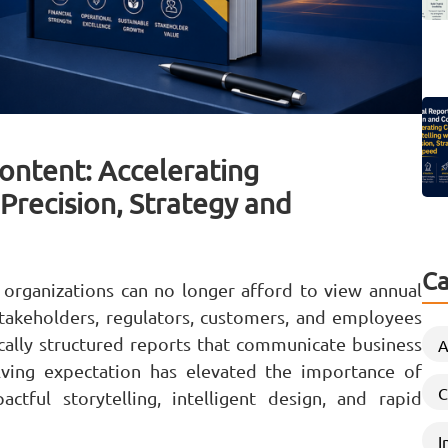
ontent: Accelerating
Precision, Strategy and
Ca
 organizations can no longer afford to view annual
takeholders, regulators, customers, and employees
ically structured reports that communicate business
A
lving expectation has elevated the importance of
C
tful storytelling, intelligent design, and rapid
I