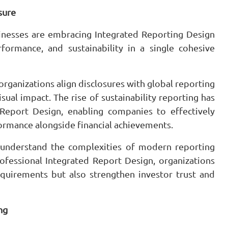
sure
sinesses are embracing Integrated Reporting Design
formance, and sustainability in a single cohesive
rganizations align disclosures with global reporting
sual impact. The rise of sustainability reporting has
Report Design, enabling companies to effectively
ormance alongside financial achievements.
 understand the complexities of modern reporting
ofessional Integrated Report Design, organizations
equirements but also strengthen investor trust and
ng