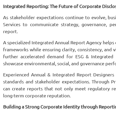
Integrated Reporting: The Future of Corporate Disclo
As stakeholder expectations continue to evolve, bu
Services to communicate strategy, governance, per
report.
A specialized Integrated Annual Report Agency helps o
frameworks while ensuring clarity, consistency, and vi
further accelerated demand for ESG & Integrated 
showcase environmental, social, and governance perf
Experienced Annual & Integrated Report Designers
standards and stakeholder expectations. Through Pr
can create reports that not only meet regulatory r
long-term corporate reputation.
Building a Strong Corporate Identity through Reporti