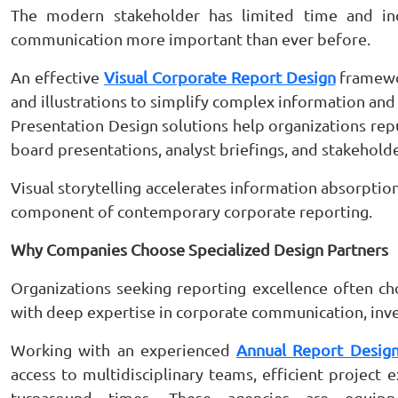
The modern stakeholder has limited time and inc
communication more important than ever before.
An effective
Visual Corporate Report Design
framewor
and illustrations to simplify complex information an
Presentation Design solutions help organizations rep
board presentations, analyst briefings, and stakeho
Visual storytelling accelerates information absorption
component of contemporary corporate reporting.
Why Companies Choose Specialized Design Partners
Organizations seeking reporting excellence often c
with deep expertise in corporate communication, invest
Working with an experienced
Annual Report Design
access to multidisciplinary teams, efficient project 
turnaround times. These agencies are equip