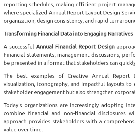
reporting schedules, making efficient project manag
where specialized Annual Report Layout Design Service
organization, design consistency, and rapid turnarou
Transforming Financial Data into Engaging Narratives
A successful
Annual Financial Report Design
approach
Financial statements, management discussions, perfo
be presented in a format that stakeholders can quickl
The best examples of Creative Annual Report Des
visualization, iconography, and impactful layouts to
stakeholder engagement but also strengthen corporate
Today’s organizations are increasingly adopting I
combine financial and non-financial disclosures wi
approach provides stakeholders with a comprehensi
value over time.