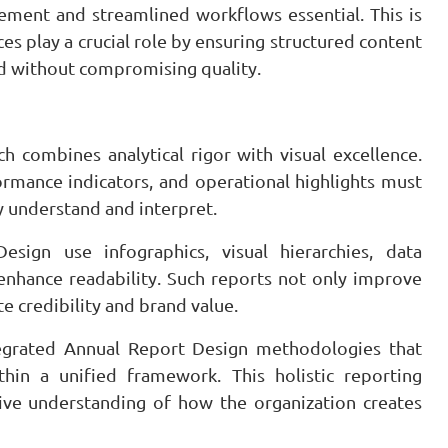
ement and streamlined workflows essential. This is
s play a crucial role by ensuring structured content
nd without compromising quality.
 combines analytical rigor with visual excellence.
rmance indicators, and operational highlights must
y understand and interpret.
ign use infographics, visual hierarchies, data
 enhance readability. Such reports not only improve
 credibility and brand value.
ntegrated Annual Report Design methodologies that
thin a unified framework. This holistic reporting
ve understanding of how the organization creates