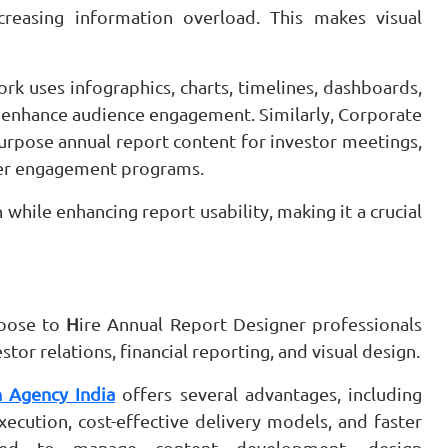
reasing information overload. This makes visual
k uses infographics, charts, timelines, dashboards,
d enhance audience engagement. Similarly, Corporate
urpose annual report content for investor meetings,
lder engagement programs.
 while enhancing report usability, making it a crucial
hoose to
H
ire Annual Report Designer professionals
or relations, financial reporting, and visual design.
 Agency India
offers several advantages, including
execution, cost-effective delivery models, and faster
ped to manage content development, design