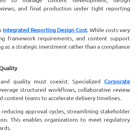
reviews, and final production under tight reporting
to
Integrated Reporting Design Cost
. While costs vary
ing framework requirements, and content support
ng as a strategic investment rather than a compliance
Quality
and quality must coexist. Specialized
Corporate
verage structured workflows, collaborative review
d content teams to accelerate delivery timelines.
reducing approval cycles, streamlining stakeholder
ion. This enables organizations to meet regulatory
ards.