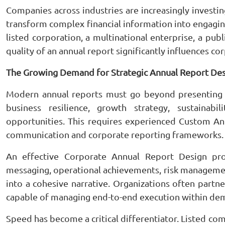
Companies across industries are increasingly investi
transform complex financial information into engagin
listed corporation, a multinational enterprise, a publ
quality of an annual report significantly influences c
The Growing Demand for Strategic Annual Report De
Modern annual reports must go beyond presenting 
business resilience, growth strategy, sustainabil
opportunities. This requires experienced Custom A
communication and corporate reporting frameworks.
An effective Corporate Annual Report Design proj
messaging, operational achievements, risk managem
into a cohesive narrative. Organizations often part
capable of managing end-to-end execution within dem
Speed has become a critical differentiator. Listed c