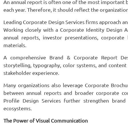
An annual report is often one of the most importan
each year. Therefore, it should reflect the organization’
Leading Corporate Design Services firms approach ann
Working closely with a Corporate Identity Design A
annual reports, investor presentations, corporat
materials.
A comprehensive Brand & Corporate Report Desig
storytelling, typography, color systems, and content
stakeholder experience.
Many organizations also leverage Corporate Brochu
between annual reports and broader corporate co
Profile Design Services further strengthen brand
ecosystems.
The Power of Visual Communication