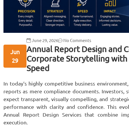
June 29, 2026
No Comments
Annual Report Design and C
Jun
Corporate Storytelling with 
29
Speed
In today’s highly competitive business environment,
reports as mere compliance documents. Investors, s
expect transparent, visually compelling, and strateg
performance with clarity and confidence. This evo
Annual Report Design Services that combine impac
execution.