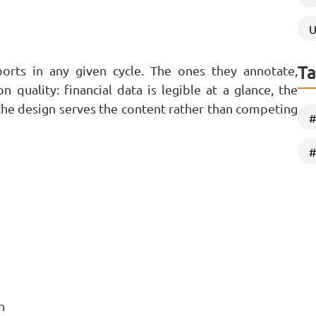
U
Ta
ports in any given cycle. The ones they annotate,
 quality: financial data is legible at a glance, the
 the design serves the content rather than competing
#
#
n