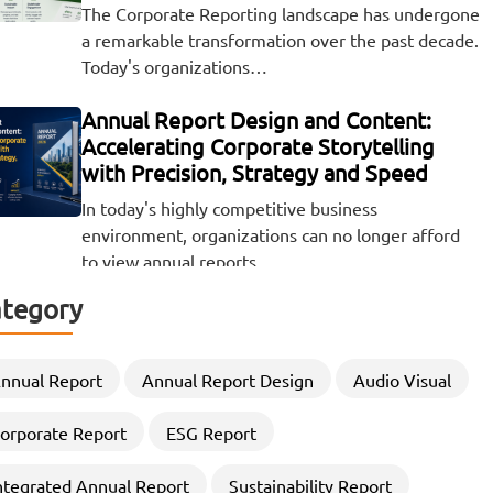
The Corporate Reporting landscape has undergone
a remarkable transformation over the past decade.
Today's organizations…
Annual Report Design and Content:
Accelerating Corporate Storytelling
with Precision, Strategy and Speed
In today's highly competitive business
environment, organizations can no longer afford
to view annual reports…
tegory
Beyond the Numbers: The Visual Power
of ESG and Sustainability Reporting
There was a time when the release of a company's
nnual Report
Annual Report Design
Audio Visual
financial results was a quiet,…
orporate Report
ESG Report
Elevating Corporate Storytelling
ntegrated Annual Report
Sustainability Report