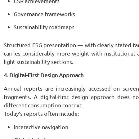
CSR achievements
Governance frameworks
Sustainability roadmaps
Structured ESG presentation — with clearly stated ta
carries considerably more weight with institutional 
light sustainability sections.
4. Digital-First Design Approach
Annual reports are increasingly accessed on scree
fragments. A digital-first design approach does no
different consumption context.
Today’s reports often include:
Interactive navigation