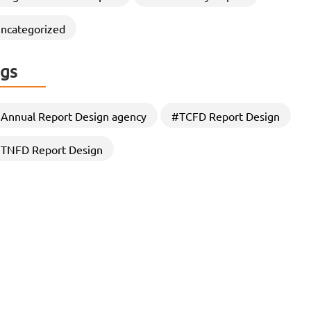
through Strategic CSR Report
Designing
ncategorized
In an era where stakeholders demand greater
transparency, accountability, and sustainability
gs
commitments, Organizations are increasingly…
Annual Report Design agency
#TCFD Report Design
TNFD Report Design