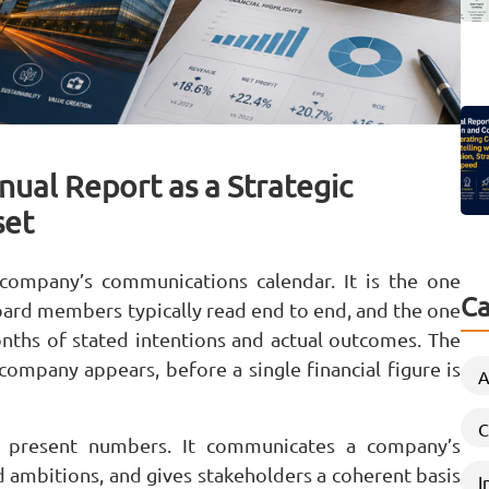
ual Report as a Strategic
set
 company’s communications calendar. It is the one
Ca
board members typically read end to end, and the one
ths of stated intentions and actual outcomes. The
 company appears, before a single financial figure is
A
C
n present numbers. It communicates a company’s
ted ambitions, and gives stakeholders a coherent basis
I