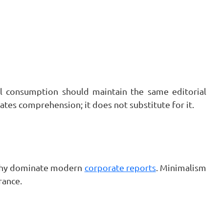
al consumption should maintain the same editorial
rates comprehension; it does not substitute for it.
aphy dominate modern
corporate reports
. Minimalism
rance.