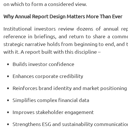
on which to form a considered view.
Why Annual Report Design Matters More Than Ever
Institutional investors review dozens of annual re
reference in briefings, and return to share a common
strategic narrative holds from beginning to end, and
with it. A report built with this discipline –
Builds investor confidence
Enhances corporate credibility
Reinforces brand identity and market positioning
Simplifies complex financial data
Improves stakeholder engagement
Strengthens ESG and sustainability communicatio