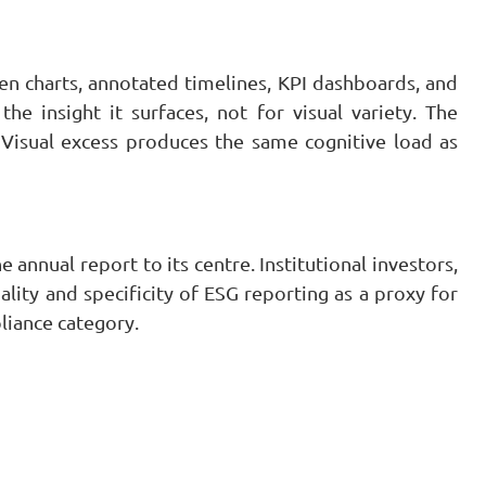
 charts, annotated timelines, KPI dashboards, and
the insight it surfaces, not for visual variety. The
. Visual excess produces the same cognitive load as
annual report to its centre. Institutional investors,
lity and specificity of ESG reporting as a proxy for
liance category.