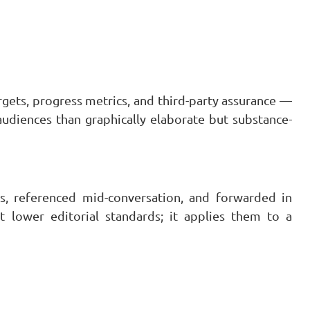
rgets, progress metrics, and third-party assurance —
audiences than graphically elaborate but substance-
ns, referenced mid-conversation, and forwarded in
t lower editorial standards; it applies them to a