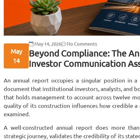
May 14, 2026
No Comments
May
Beyond Compliance: The Ann
14
Investor Communication As
An annual report occupies a singular position in a
document that institutional investors, analysts, and 
that holds management to account across twelve mon
quality of its construction influences how credible a
examined.
A well-constructed annual report does more tha
strategic journey, validates the credibility of its sta