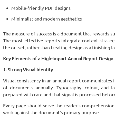
Mobile-friendly PDF designs
Minimalist and modern aesthetics
The measure of success is a document that rewards su
The most effective reports integrate content strategy
the outset, rather than treating design as a finishing 
Key Elements of a High-Impact Annual Report Design
1. Strong Visual Identity
Visual consistency in an annual report communicates 
of documents annually. Typography, colour, and l
prepared with care and that signal is processed before
Every page should serve the reader’s comprehension. D
work against the document’s primary purpose.