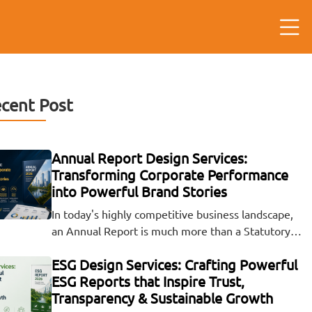
cent Post
Annual Report Design Services:
Transforming Corporate Performance
into Powerful Brand Stories
In today's highly competitive business landscape,
an Annual Report is much more than a Statutory…
ESG Design Services: Crafting Powerful
ESG Reports that Inspire Trust,
Transparency & Sustainable Growth