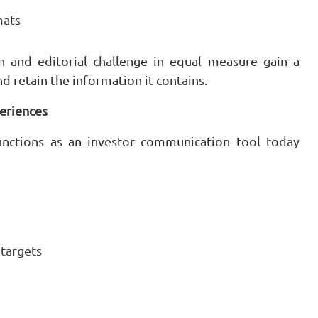
mats
n and editorial challenge in equal measure gain a
 retain the information it contains.
periences
functions as an investor communication tool today
 targets