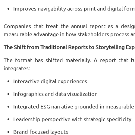
Improves navigability across print and digital for
Companies that treat the annual report as a desig
measurable advantage in how stakeholders process and
The Shift from Traditional Reports to Storytelling Ex
The format has shifted materially. A report that 
integrates:
Interactive digital experiences
Infographics and data visualization
Integrated ESG narrative grounded in measurable
Leadership perspective with strategic specificity
Brand-focused layouts