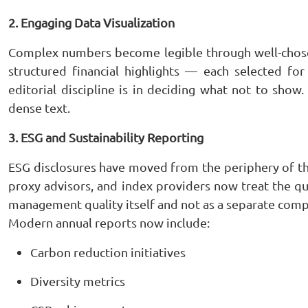
2. Engaging Data Visualization
Complex numbers become legible through well-chosen
structured financial highlights — each selected for 
editorial discipline is in deciding what not to show
dense text.
3. ESG and Sustainability Reporting
ESG disclosures have moved from the periphery of the 
proxy advisors, and index providers now treat the qua
management quality itself and not as a separate comp
Modern annual reports now include:
Carbon reduction initiatives
Diversity metrics