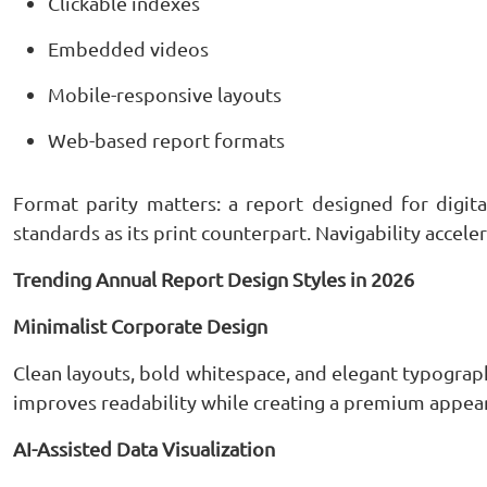
Clickable indexes
Embedded videos
Mobile-responsive layouts
Web-based report formats
Format parity matters: a report designed for digit
standards as its print counterpart. Navigability accele
Trending Annual Report Design Styles in 2026
Minimalist Corporate Design
Clean layouts, bold whitespace, and elegant typogr
improves readability while creating a premium appea
AI-Assisted Data Visualization