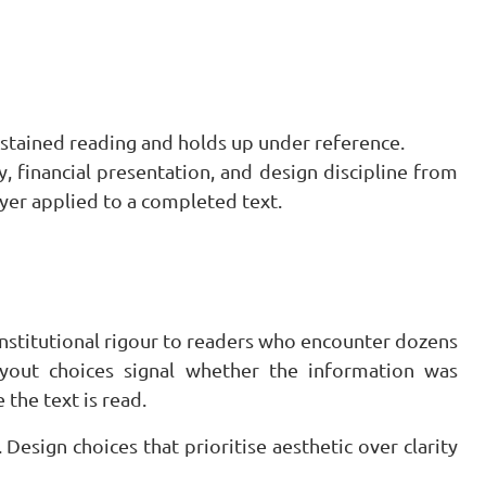
stained reading and holds up under reference.
, financial presentation, and design discipline from
layer applied to a completed text.
institutional rigour to readers who encounter dozens
ayout choices signal whether the information was
 the text is read.
esign choices that prioritise aesthetic over clarity