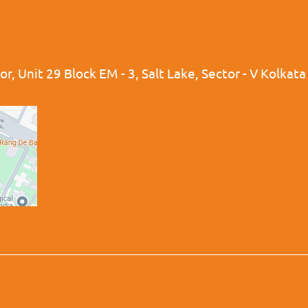
r, Unit 29 Block EM - 3, Salt Lake, Sector - V Kolkat