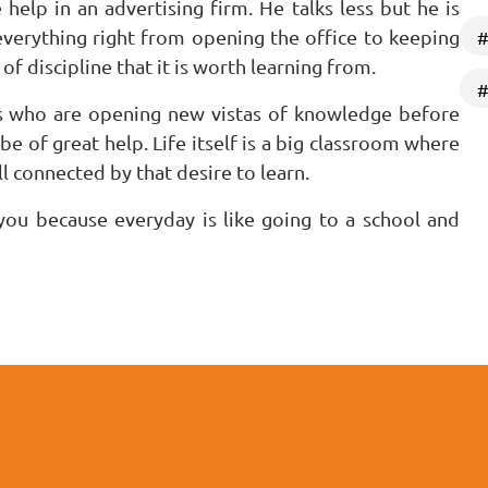
elp in an advertising firm. He talks less but he is
everything right from opening the office to keeping
#
of discipline that it is worth learning from.
#
s who are opening new vistas of knowledge before
 be of great help. Life itself is a big classroom where
l connected by that desire to learn.
you because everyday is like going to a school and