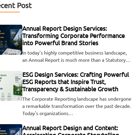
cent Post
Annual Report Design Services:
Transforming Corporate Performance
into Powerful Brand Stories
In today's highly competitive business landscape,
an Annual Report is much more than a Statutory…
ESG Design Services: Crafting Powerful
ESG Reports that Inspire Trust,
Transparency & Sustainable Growth
The Corporate Reporting landscape has undergone
a remarkable transformation over the past decade.
Today's organizations…
Annual Report Design and Content:
Accelerating Corporate Storytelling