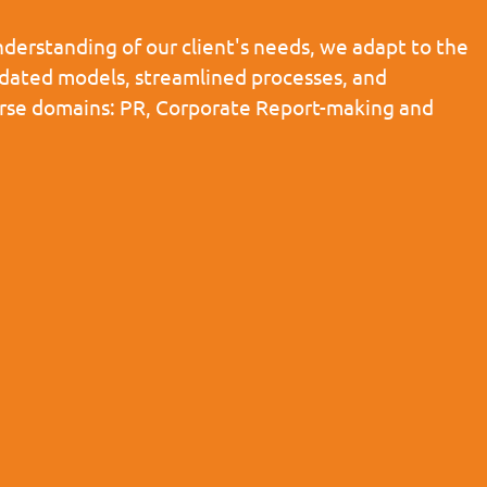
derstanding of our client's needs, we adapt to the
pdated models, streamlined processes, and
iverse domains: PR, Corporate Report-making and