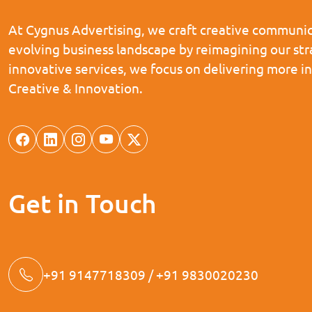
At Cygnus Advertising, we craft creative communica
evolving business landscape by reimagining our st
innovative services, we focus on delivering more i
Creative & Innovation.
Get in Touch
+91 9147718309 / +91 9830020230