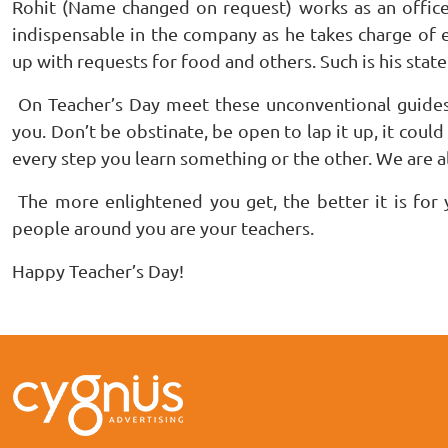
Rohit (Name changed on request) works as an office h
indispensable in the company as he takes charge of 
up with requests for food and others. Such is his state 
On Teacher’s Day meet these unconventional guide
you. Don’t be obstinate, be open to lap it up, it could
every step you learn something or the other. We are al
The more enlightened you get, the better it is for 
people around you are your teachers.
Happy Teacher’s Day!