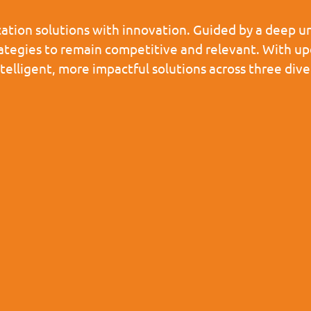
tion solutions with innovation. Guided by a deep un
rategies to remain competitive and relevant. With u
ntelligent, more impactful solutions across three d