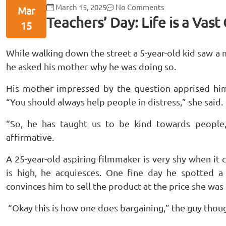
March 15, 2025
No Comments
Mar
Teachers’ Day: Life is a Vas
15
While walking down the street a 5-year-old kid saw a
he asked his mother why he was doing so.
His mother impressed by the question apprised him
“You should always help people in distress,” she said.
“So, he has taught us to be kind towards peopl
affirmative.
A 25-year-old aspiring filmmaker is very shy when it
is high, he acquiesces. One fine day he spotted 
convinces him to sell the product at the price she was 
“Okay this is how one does bargaining,” the guy thoug