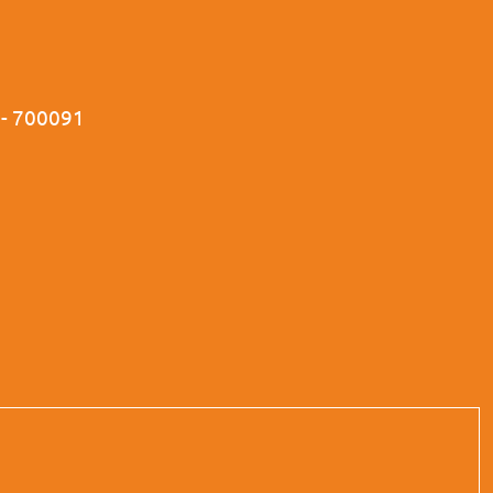
a - 700091