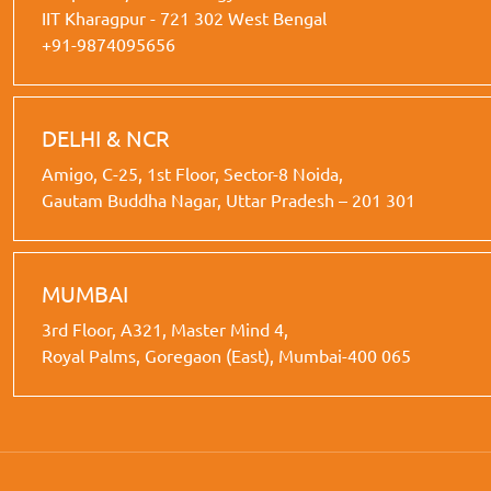
IIT Kharagpur - 721 302 West Bengal
+91-9874095656
DELHI & NCR
Amigo, C-25, 1st Floor, Sector-8 Noida,
Gautam Buddha Nagar, Uttar Pradesh – 201 301
MUMBAI
3rd Floor, A321, Master Mind 4,
Royal Palms, Goregaon (East), Mumbai-400 065