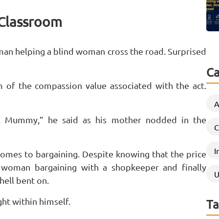
t Classroom
 man helping a blind woman cross the road. Surprised
Ca
 of the compassion value associated with the act.
A
e, Mummy,” he said as his mother nodded in the
C
I
 comes to bargaining. Despite knowing that the price
a woman bargaining with a shopkeeper and finally
U
hell bent on.
ht within himself.
Ta