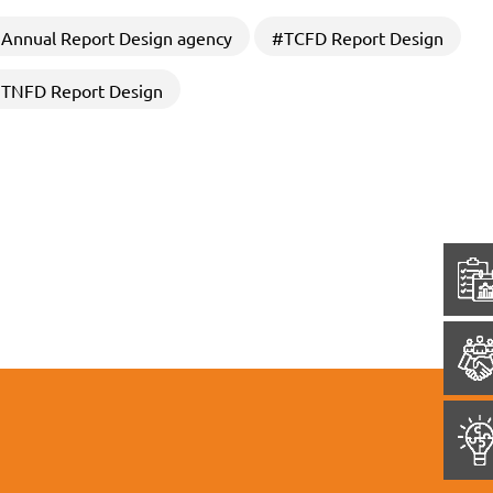
Annual Report Design agency
#TCFD Report Design
TNFD Report Design