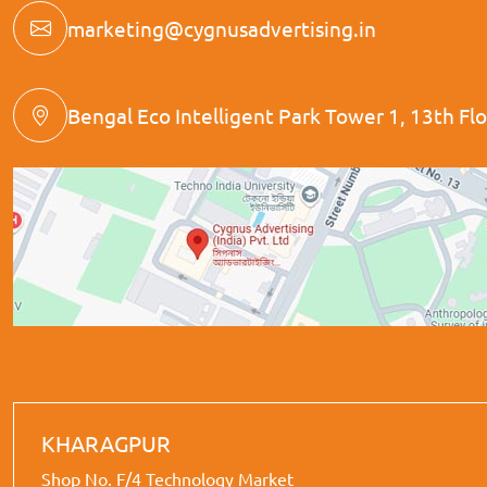
marketing@cygnusadvertising.in
Bengal Eco Intelligent Park Tower 1, 13th Floo
KHARAGPUR
Shop No. F/4 Technology Market