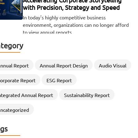
with Precision, Strategy and Speed
In today's highly competitive business
environment, organizations can no longer afford
to view annual reports…
tegory
Beyond the Numbers: The Visual Power
of ESG and Sustainability Reporting
There was a time when the release of a company's
nnual Report
Annual Report Design
Audio Visual
financial results was a quiet,…
orporate Report
ESG Report
Elevating Corporate Storytelling
ntegrated Annual Report
Sustainability Report
through Strategic CSR Report
Designing
ncategorized
In an era where stakeholders demand greater
transparency, accountability, and sustainability
gs
commitments, Organizations are increasingly…